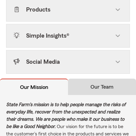
Products
Simple Insights®
Social Media
Our Team
Our Mission
State Farm’s mission is to help people manage the risks of
everyday life, recover from the unexpected and realize
their dreams. We are people who make it our business to
be like a Good Neighbor.
Our vision for the future is to be
the customer’s first choice in the products and services we