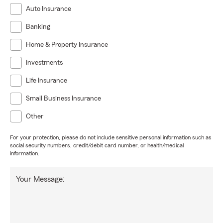
Auto Insurance
Banking
Home & Property Insurance
Investments
Life Insurance
Small Business Insurance
Other
For your protection, please do not include sensitive personal information such as
social security numbers, credit/debit card number, or health/medical
information.
Your Message: