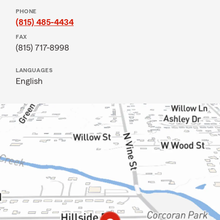
PHONE
(815) 485-4434
FAX
(815) 717-8998
LANGUAGES
English