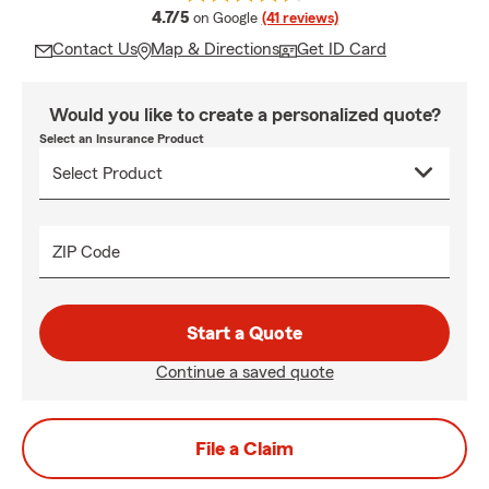
average rating
4.7/5
on Google
(41 reviews)
Contact Us
Map & Directions
Get ID Card
Would you like to create a personalized quote?
Select an Insurance Product
ZIP Code
Start a Quote
Continue a saved quote
File a Claim