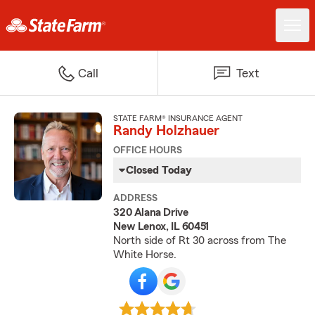
Call
Text
STATE FARM® INSURANCE AGENT
Randy Holzhauer
OFFICE HOURS
Closed Today
ADDRESS
320 Alana Drive
New Lenox, IL 60451
North side of Rt 30 across from The
White Horse.