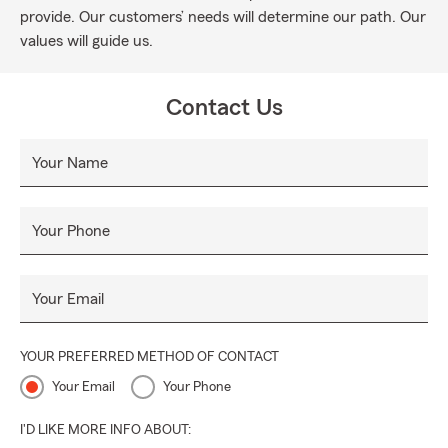
provide. Our customers’ needs will determine our path. Our
values will guide us.
Contact Us
Your Name
Your Phone
Your Email
YOUR PREFERRED METHOD OF CONTACT
Your Email
Your Phone
I'D LIKE MORE INFO ABOUT: