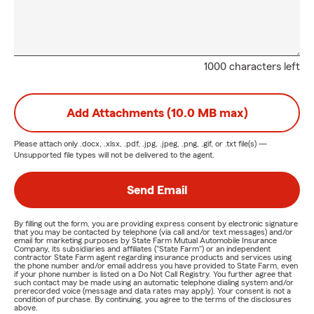
1000 characters left
Add Attachments (10.0 MB max)
Please attach only
.docx, .xlsx, .pdf, .jpg, .jpeg, .png, .gif, or .txt
file(s) —
Unsupported file types will not be delivered to the agent.
Send Email
By filling out the form, you are providing express consent by electronic signature
that you may be contacted by telephone (via call and/or text messages) and/or
email for marketing purposes by State Farm Mutual Automobile Insurance
Company, its subsidiaries and affiliates ("State Farm") or an independent
contractor State Farm agent regarding insurance products and services using
the phone number and/or email address you have provided to State Farm, even
if your phone number is listed on a Do Not Call Registry. You further agree that
such contact may be made using an automatic telephone dialing system and/or
prerecorded voice (message and data rates may apply). Your consent is not a
condition of purchase. By continuing, you agree to the terms of the disclosures
above.