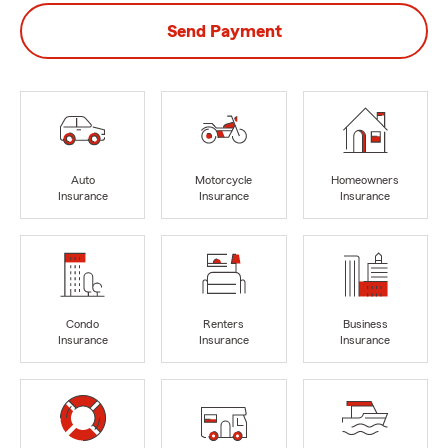
Send Payment
Auto
Motorcycle
Homeowners
Insurance
Insurance
Insurance
Condo
Renters
Business
Insurance
Insurance
Insurance