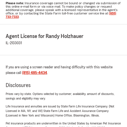
Please note:
Insurance coverage cannot be bound or changed via submission of
this online e-mail form or via voice mail. To make policy changes or request
additional coverage, please speak with a licensed representative in the agent's
office, or by contacting the State Farm toll-free customer service line at
(855)
733-7333
.
Agent License for Randy Holzhauer
IL-2133031
If you are using a screen reader and having difficulty with this website
please call
(815) 485-4434
.
Disclosures
Prices vary by state. Options selected by customer; availability, amount of discounts,
savings and eligibility may vary.
Life Insurance and annuities are issued by State Farm Life Insurance Company. (Not
Licensed in MA, NY, and WI) State Farm Life and Accident Assurance Company
(Licensed in New York and Wisconsin) Home Office, Bloomington, Illinois.
Pet insurance products are underwritten in the United States by American Pet Insurance