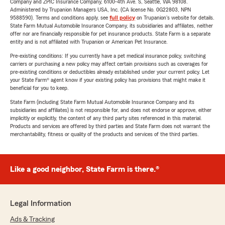
Company and ZPIC Insurance Company, 6100-4th Ave. S, Seattle, WA 98108.
Administered by Trupanion Managers USA, Inc. (CA license No. 0G22803, NPN
9588590). Terms and conditions apply, see
full policy
on Trupanion's website for details.
State Farm Mutual Automobile Insurance Company, its subsidiaries and affiliates, neither
offer nor are financially responsible for pet insurance products. State Farm is a separate
entity and is not affiliated with Trupanion or American Pet Insurance.
Pre-existing conditions: If you currently have a pet medical insurance policy, switching
carriers or purchasing a new policy may affect certain provisions such as coverages for
pre-existing conditions or deductibles already established under your current policy. Let
your State Farm® agent know if your existing policy has provisions that might make it
beneficial for you to keep.
State Farm (including State Farm Mutual Automobile Insurance Company and its
subsidiaries and affiliates) is not responsible for, and does not endorse or approve, either
implicitly or explicitly, the content of any third party sites referenced in this material.
Products and services are offered by third parties and State Farm does not warrant the
merchantability, fitness or quality of the products and services of the third parties.
Like a good neighbor, State Farm is there.®
Legal Information
Ads & Tracking