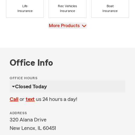
Life
Rec Vehicles
Boat
Insurance
Insurance
Insurance
View
More Products
Office Info
OFFICE HOURS
Closed Today
Call
or
text
us 24 hours a day!
ADDRESS
320 Alana Drive
New Lenox, IL 60451