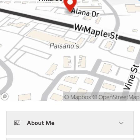
About Me