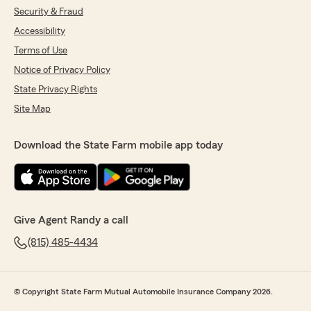
Security & Fraud
Accessibility
Terms of Use
Notice of Privacy Policy
State Privacy Rights
Site Map
Download the State Farm mobile app today
Give Agent Randy a call
(815) 485-4434
© Copyright State Farm Mutual Automobile Insurance Company 2026.